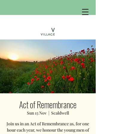
Act of Remembrance
Sun 13 Nov
  |  
Scaldwell
Join us in an Act of Remembrance as, for one
hour each year, we honour the young men of