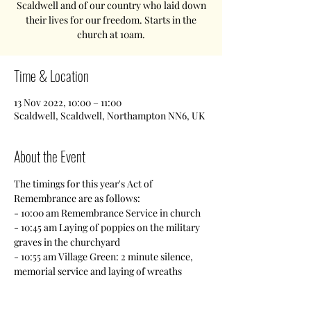
Scaldwell and of our country who laid down
their lives for our freedom. Starts in the
church at 10am.
Time & Location
13 Nov 2022, 10:00 – 11:00
Scaldwell, Scaldwell, Northampton NN6, UK
About the Event
The timings for this year's Act of 
Remembrance are as follows:
- 10:00 am Remembrance Service in church
- 10:45 am Laying of poppies on the military 
graves in the churchyard
- 10:55 am Village Green: 2 minute silence, 
memorial service and laying of wreaths