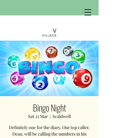
Bingo Night
Sat 25 Mar
  |  
Scaldwell
Definitely one for the diary. Our top caller,
Dean, will be calling the numbers in his