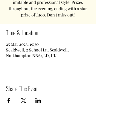
imitable and professional style. Prizes
throughout the evening, ending with a star
prize of £100. Don't miss out!
Time & Location
25 Mar 2023, 19:30
Scaldwell, 2 School Ln, Scaldwell,
Northampton NN6 9LD, UK
Share This Event