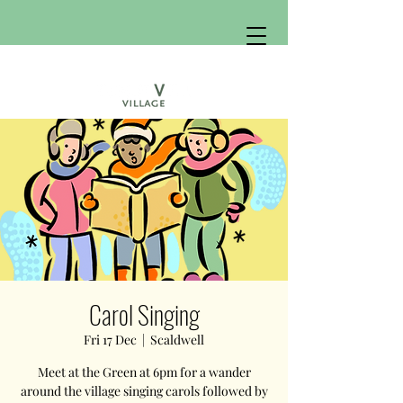
Carol Singing
Fri 17 Dec
  |  
Scaldwell
Meet at the Green at 6pm for a wander
around the village singing carols followed by