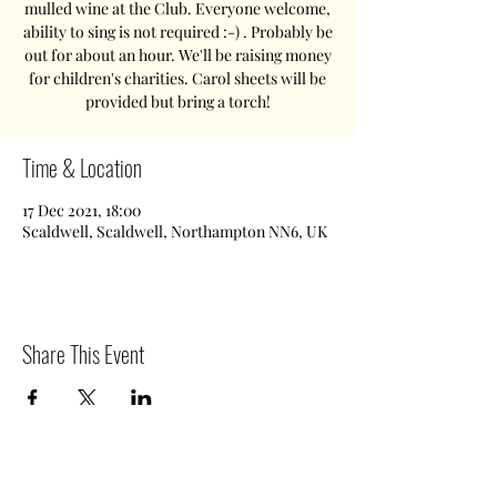
mulled wine at the Club. Everyone welcome,
ability to sing is not required :-) . Probably be
out for about an hour. We'll be raising money
for children's charities. Carol sheets will be
provided but bring a torch!
Time & Location
17 Dec 2021, 18:00
Scaldwell, Scaldwell, Northampton NN6, UK
Share This Event