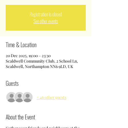
Registration is closed
See other events
Time & Location
20 Dec 2025, 19:00 – 23:30
Scaldwell Community Club, 2 School Ln,
Scaldwell, Northampton NN6 9LD, UK
Guests
+ 46 other guests
About the Event