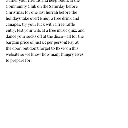
Gather your friends and neighbours at the 
Community Club on the Saturday before 
Christmas for one last hurrah before the 
holidays take over! Enjoy a free drink and 
canapes, try your luck with a free raffle 
entry, test your wits at a free music quiz, and 
dance your socks off at the disco—all for the 
bargain price of just £5 per person! Pay at 
the door, but don't forget to RSVP on this 
website so we know how many hungry elves 
to prepare for!
Share This Event