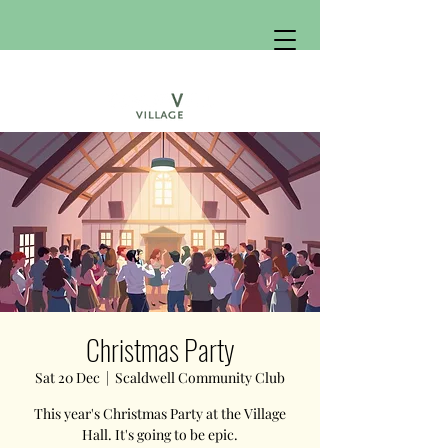
Christmas Party
Sat 20 Dec
  |  
Scaldwell Community Club
This year's Christmas Party at the Village
Hall. It's going to be epic.