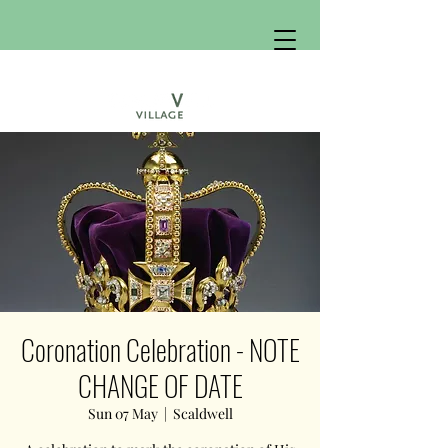
Coronation Celebration - NOTE
CHANGE OF DATE
Sun 07 May
  |  
Scaldwell