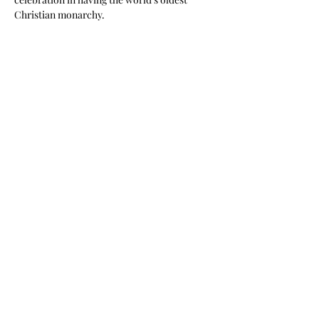
Christian monarchy.
Share This Event
©2020 by Scaldwell Village