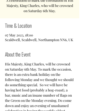
A celebration to mark the coronation of His
Majesty, King Charles, who will be crowned
on Saturday 6th May.
Time & Location
07 May 2023, 18:00
Scaldwell, Scaldwell, Northampton NN6, UK
About the Event
His Majesty, King Charles, will be crowned 
on Saturday 6th May. To mark the occasion, 
there is an extra bank holiday on the 
following Monday and we thought we should 
do something special.  So we will have be 
having hot food (probably a hog-roast), a 
bar, music and an insane number of flags on 
the Green on the Monday evening. Do come 
down and enjoy an evening of unashamed 
celebration in having the world’s oldest 