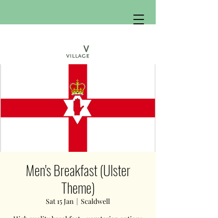
Men's Breakfast (Ulster
Theme)
Sat 15 Jan
  |  
Scaldwell