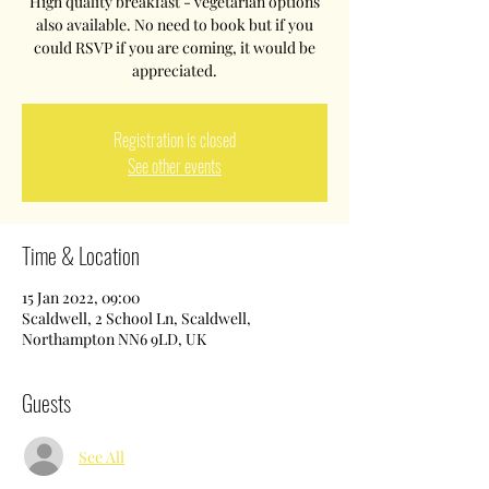
High quality breakfast - vegetarian options
also available. No need to book but if you
could RSVP if you are coming, it would be
appreciated.
Registration is closed
See other events
Time & Location
15 Jan 2022, 09:00
Scaldwell, 2 School Ln, Scaldwell,
Northampton NN6 9LD, UK
Guests
See All