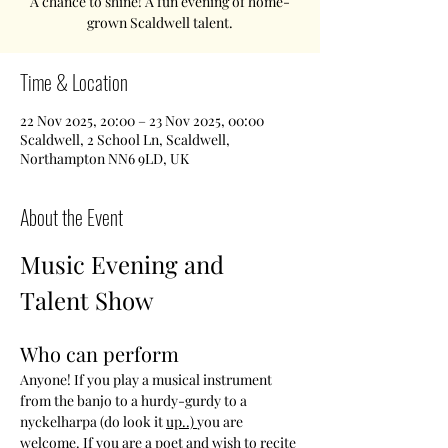
A chance to shine! A fun evening of home-
grown Scaldwell talent.
Time & Location
22 Nov 2025, 20:00 – 23 Nov 2025, 00:00
Scaldwell, 2 School Ln, Scaldwell,
Northampton NN6 9LD, UK
About the Event
Music Evening and 
Talent Show
Who can perform
Anyone! If you play a musical instrument 
from the banjo to a hurdy-gurdy to a 
nyckelharpa (do look it 
up..) 
you are 
welcome. If you are a poet and wish to recite 