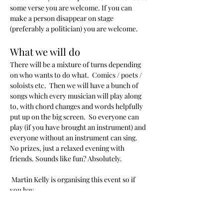
some verse you are welcome. If you can 
make a person disappear on stage 
(preferably a politician) you are welcome.
What we will do
There will be a mixture of turns depending 
on who wants to do what.  Comics / poets / 
soloists etc.  Then we will have a bunch of 
songs which every musician will play along 
to, with chord changes and words helpfully 
put up on the big screen.  So everyone can 
play (if you have brought an instrument) and 
everyone without an instrument can sing.  
No prizes, just a relaxed evening with 
friends. Sounds like fun? Absolutely.
 Martin Kelly is organising this event so if 
you hav…
Read More >