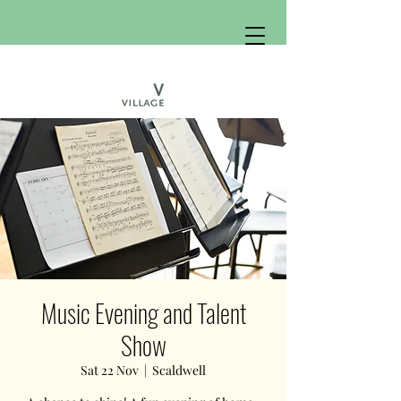
Music Evening and Talent
Show
Sat 22 Nov
  |  
Scaldwell