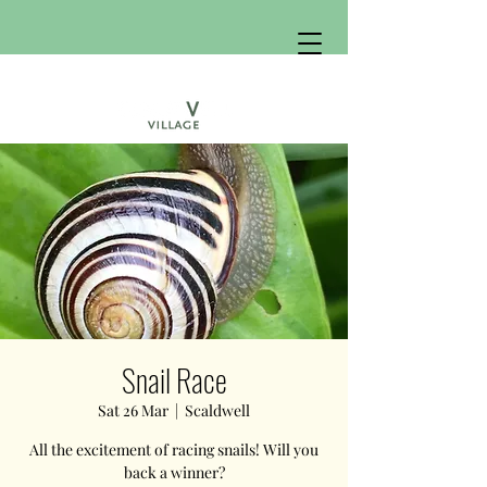
Snail Race
Sat 26 Mar
  |  
Scaldwell
All the excitement of racing snails! Will you
back a winner?