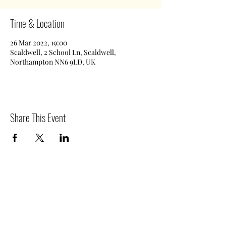
Time & Location
26 Mar 2022, 19:00
Scaldwell, 2 School Ln, Scaldwell,
Northampton NN6 9LD, UK
Share This Event
©2020 by Scaldwell Village