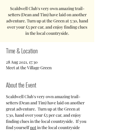
Scaldwell Club's very own amazing trail-
setters (Dean and Tim) have laid on another
adventure. Turn up at the Green at 5:30, hand
over your £5 per car, and enjoy finding clues
in the local countryside.
Time & Location
28 Aug 2021, 17:30
Meet at the Village Green
About the Event
Scaldwell Club's very own amazing trail-
setters (Dean and Tim) have laid on another 
great adventure.  Turn up at the Green at 
5:30, hand over your £5 per car, and enjoy 
finding clues in the local countryside.  If you 
find yourself 
not
 in the local countryside 