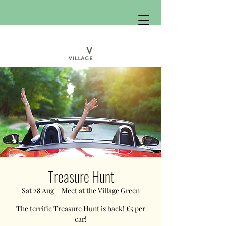
Treasure Hunt
Sat 28 Aug
  |  
Meet at the Village Green
The terrific Treasure Hunt is back! £5 per
car!