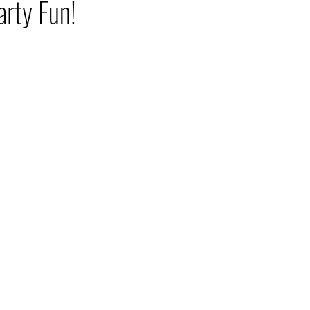
rty Fun!