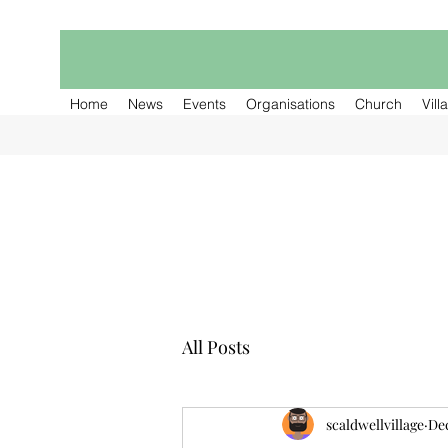
Home
News
Events
Organisations
Church
Vill
All Posts
scaldwellvillage
Dec