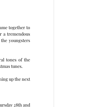
came together to 
r a tremendous 
the youngsters 
l tones of the 
stmas tunes.  
ing up the next 
ursday 28th and 