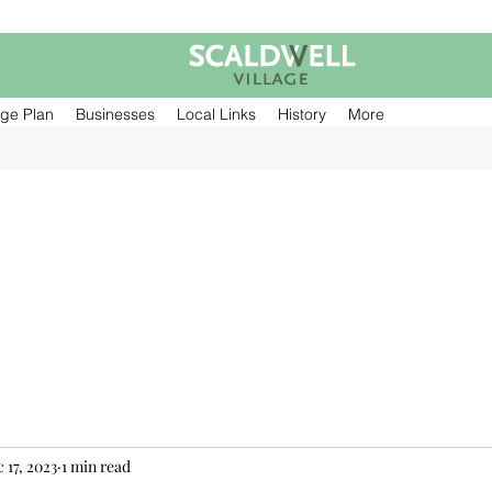
age Plan
Businesses
Local Links
History
More
 17, 2023
1 min read