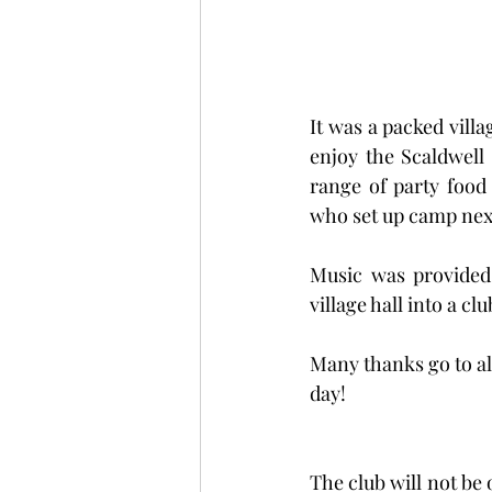
It was a packed villa
enjoy the Scaldwell
range of party food
who set up camp next
Music was provided 
village hall into a c
Many thanks go to al
day!  
The club will not be