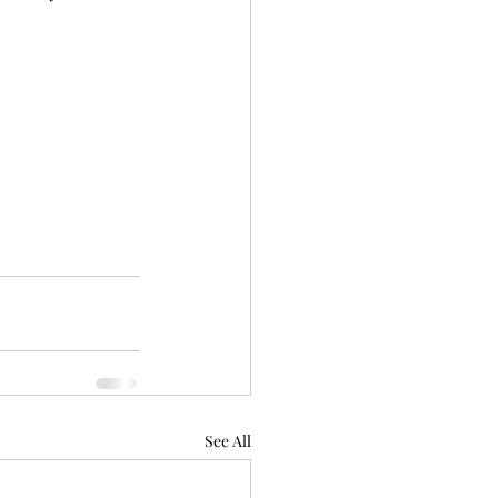
See All