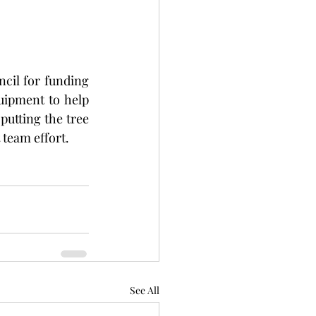
cil for funding 
uipment to help 
putting the tree 
 team effort. 
See All