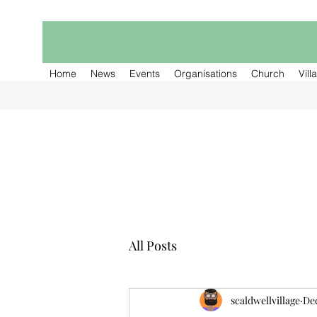
Home
News
Events
Organisations
Church
Vill
All Posts
scaldwellvillage
Dec