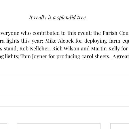
It really is a splendid tree. 
veryone who contributed to this event: the Parish Coun
ra lights this year; Mike Alcock for deploying farm eq
ts stand; Rob Kelleher, Rich Wilson and Martin Kelly for 
g lights; Tom Joyner for producing carol sheets.  A great