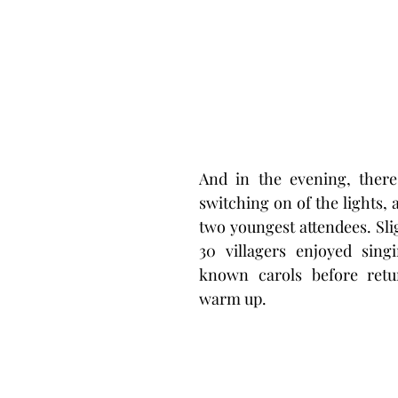
And in the evening, there
switching on of the lights, 
two youngest attendees. Sli
30 villagers enjoyed sin
known carols before retu
warm up. 