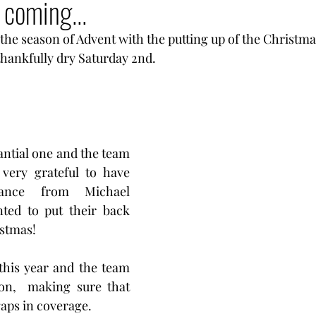
 coming...
he season of Advent with the putting up of the Christma
thankfully dry Saturday 2nd. 
antial one and the team 
very grateful to have 
tance from Michael 
ted to put their back 
istmas! 
this year and the team 
on,  making sure that 
aps in coverage. 