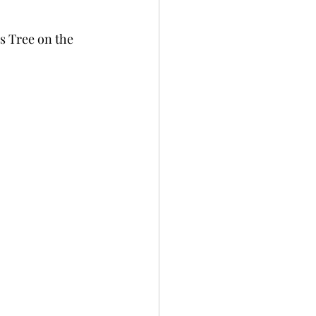
s Tree on the 