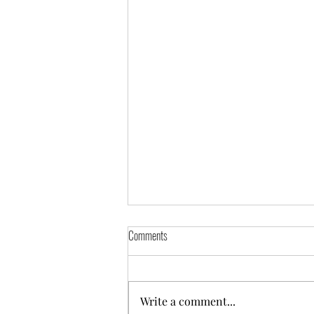
Comments
Suez Solar Farm
Write a comment...