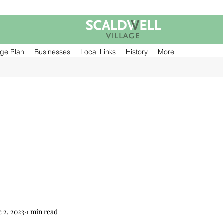
age Plan
Businesses
Local Links
History
More
 2, 2023
1 min read