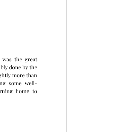
 was the great 
ably done by the 
ghtly more than 
ging some well-
rning home to 