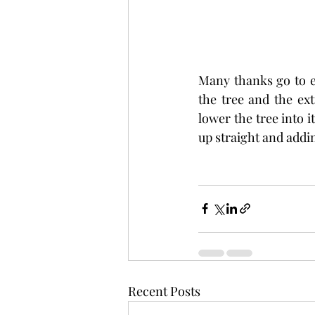
Many thanks go to e
the tree and the ext
lower the tree into i
up straight and addin
Recent Posts