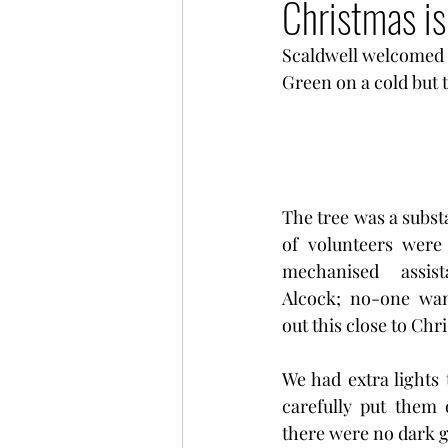
Christmas is
Scaldwell welcomed t
Green on a cold but 
The tree was a subst
of volunteers were 
mechanised assis
Alcock; no-one wan
out this close to Chr
We had extra lights 
carefully put them 
there were no dark g